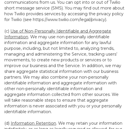
communications from us. You can opt into or out of Twilio
short message service (SMS). You may find out more about
how Twilio provides services by accessing the privacy policy
for Twilio (see
https://www.twilio.com/legal/privacy
).
(c)
Use of Non-Personally Identifiable and Aggregate
Information
. We may use non-personally identifiable
information and aggregate information for any lawful
purpose, including, but not limited to, analyzing trends,
managing and administering the Service, tracking users’
movements, to create new products or services or to
improve our business and the Service. In addition, we may
share aggregate statistical information with our business
partners. We may also combine your non-personally
identifiable information and aggregate information with
other non-personally identifiable information and
aggregate information collected from other sources. We
will take reasonable steps to ensure that aggregate
information is never associated with you or your personally
identifiable information.
(d)
Information Retention
. We may retain your information