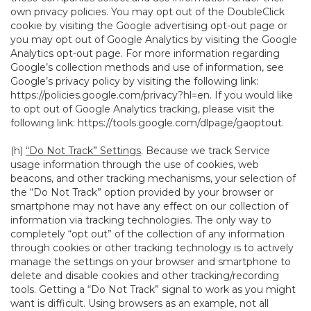
own privacy policies. You may opt out of the DoubleClick
cookie by visiting the Google advertising opt-out page or
you may opt out of Google Analytics by visiting the Google
Analytics opt-out page. For more information regarding
Google’s collection methods and use of information, see
Google’s privacy policy by visiting the following link:
https://policies.google.com/privacy?hl=en
. If you would like
to opt out of Google Analytics tracking, please visit the
following link:
https://tools.google.com/dlpage/gaoptout
.
(h)
“Do Not Track” Settings
. Because we track Service
usage information through the use of cookies, web
beacons, and other tracking mechanisms, your selection of
the “Do Not Track” option provided by your browser or
smartphone may not have any effect on our collection of
information via tracking technologies. The only way to
completely “opt out” of the collection of any information
through cookies or other tracking technology is to actively
manage the settings on your browser and smartphone to
delete and disable cookies and other tracking/recording
tools. Getting a “Do Not Track” signal to work as you might
want is difficult. Using browsers as an example, not all