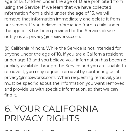
age of 13. Children under the age of 13 are prohibited from
using the Service. If we learn that we have collected
information from a child under the age of 13, we will
remove that information immediately and delete it from
our servers. If you believe information from a child under
the age of 13 has been provided to the Service, please
notify us at:
privacy@moxiworks.com
.
(b)
California Minors
. While the Service is not intended for
anyone under the age of 18, if you are a California resident
under age 18 and you believe your information has become
publicly-available through the Service and you are unable to
remove it, you may request removal by contacting us at:
privacy@moxiworks.com
. When requesting removal, you
must be specific about the information you want removed
and provide us with specific information, so that we can
find it.
6. YOUR CALIFORNIA
PRIVACY RIGHTS