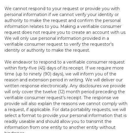
We cannot respond to your request or provide you with
personal information if we cannot verify your identity or
authority to make the request and confirm the personal
information relates to you. Making a verifiable consumer
request does not require you to create an account with us.
We will only use personal information provided in a
verifiable consumer request to verify the requestor’s
identity or authority to make the request.
We endeavor to respond to a verifiable consumer request
within forty-five (45) days of its receipt. If we require more
time (up to ninety (90) days), we will inform you of the
reason and extension period in writing. We will deliver our
written response electronically. Any disclosures we provide
will only cover the twelve (12) month period preceding the
verifiable consumer request’s receipt. The response we
provide will also explain the reasons we cannot comply with
a request, if applicable. For data portability requests, we will
select a format to provide your personal information that is
readily useable and should allow you to transmit the
information from one entity to another entity without