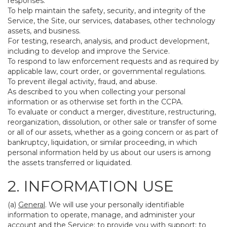
responses.
To help maintain the safety, security, and integrity of the
Service, the Site, our services, databases, other technology
assets, and business.
For testing, research, analysis, and product development,
including to develop and improve the Service.
To respond to law enforcement requests and as required by
applicable law, court order, or governmental regulations.
To prevent illegal activity, fraud, and abuse.
As described to you when collecting your personal
information or as otherwise set forth in the CCPA.
To evaluate or conduct a merger, divestiture, restructuring,
reorganization, dissolution, or other sale or transfer of some
or all of our assets, whether as a going concern or as part of
bankruptcy, liquidation, or similar proceeding, in which
personal information held by us about our users is among
the assets transferred or liquidated.
2. INFORMATION USE
(a)
General
. We will use your personally identifiable
information to operate, manage, and administer your
account and the Service; to provide you with support; to