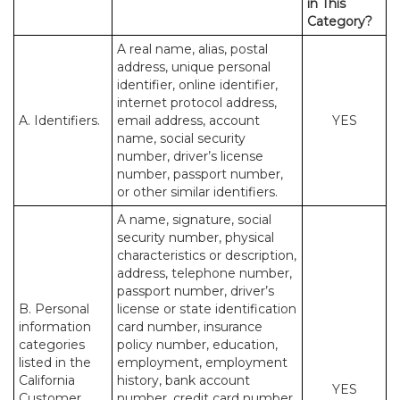
in This
Category?
A real name, alias, postal
address, unique personal
identifier, online identifier,
internet protocol address,
A. Identifiers.
email address, account
YES
name, social security
number, driver’s license
number, passport number,
or other similar identifiers.
A name, signature, social
security number, physical
characteristics or description,
address, telephone number,
passport number, driver’s
B. Personal
license or state identification
information
card number, insurance
categories
policy number, education,
listed in the
employment, employment
California
history, bank account
YES
Customer
number, credit card number,