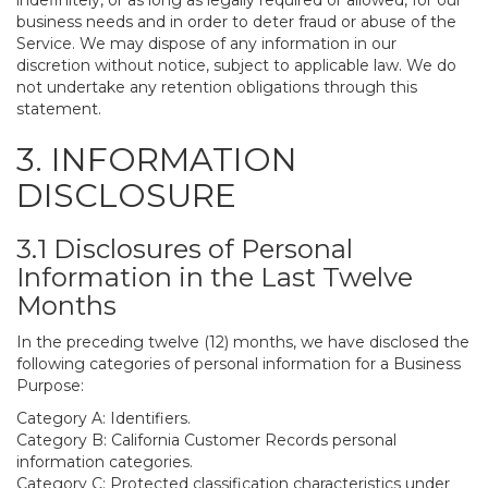
indefinitely, or as long as legally required or allowed, for our
business needs and in order to deter fraud or abuse of the
Service. We may dispose of any information in our
discretion without notice, subject to applicable law. We do
not undertake any retention obligations through this
statement.
3. INFORMATION
DISCLOSURE
3.1 Disclosures of Personal
Information in the Last Twelve
Months
In the preceding twelve (12) months, we have disclosed the
following categories of personal information for a Business
Purpose:
Category A: Identifiers.
Category B: California Customer Records personal
information categories.
Category C: Protected classification characteristics under