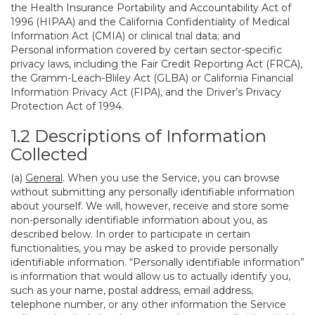
the Health Insurance Portability and Accountability Act of
1996 (HIPAA) and the California Confidentiality of Medical
Information Act (CMIA) or clinical trial data; and
Personal information covered by certain sector-specific
privacy laws, including the Fair Credit Reporting Act (FRCA),
the Gramm-Leach-Bliley Act (GLBA) or California Financial
Information Privacy Act (FIPA), and the Driver’s Privacy
Protection Act of 1994.
1.2 Descriptions of Information
Collected
(a)
General
. When you use the Service, you can browse
without submitting any personally identifiable information
about yourself. We will, however, receive and store some
non-personally identifiable information about you, as
described below. In order to participate in certain
functionalities, you may be asked to provide personally
identifiable information. “Personally identifiable information”
is information that would allow us to actually identify you,
such as your name, postal address, email address,
telephone number, or any other information the Service