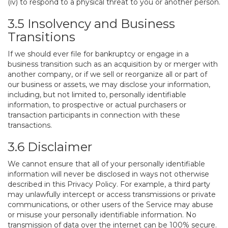
(iv) to respond to a physical threat to you or another person.
3.5 Insolvency and Business
Transitions
If we should ever file for bankruptcy or engage in a
business transition such as an acquisition by or merger with
another company, or if we sell or reorganize all or part of
our business or assets, we may disclose your information,
including, but not limited to, personally identifiable
information, to prospective or actual purchasers or
transaction participants in connection with these
transactions.
3.6 Disclaimer
We cannot ensure that all of your personally identifiable
information will never be disclosed in ways not otherwise
described in this Privacy Policy. For example, a third party
may unlawfully intercept or access transmissions or private
communications, or other users of the Service may abuse
or misuse your personally identifiable information. No
transmission of data over the internet can be 100% secure.