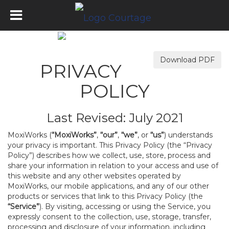
Download PDF
PRIVACY
POLICY
Last Revised: July 2021
MoxiWorks (
“MoxiWorks”
,
“our”
,
“we”
, or
“us”
) understands
your privacy is important. This Privacy Policy (the “Privacy
Policy”) describes how we collect, use, store, process and
share your information in relation to your access and use of
this website and any other websites operated by
MoxiWorks, our mobile applications, and any of our other
products or services that link to this Privacy Policy (the
“Service”
). By visiting, accessing or using the Service, you
expressly consent to the collection, use, storage, transfer,
processing and disclosure of your information, including