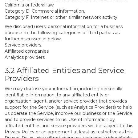
California or federal law.
Category D: Commercial information.
Category F: Internet or other similar network activity.
We disclosed users’ personal information for a business
purpose to the following categories of third parties as
further discussed in below:
Service providers.
Affiliated companies.
Analytics providers.
3.2 Affiliated Entities and Service
Providers
We may disclose your information, including personally
identifiable information, to any affiliated entity or
organization, agent, and/or service provider that provides
support for the Service (such as Analytics Providers) to help
us operate the Service, improve our business or the Service
and to provide services to us. Use of information by
affiliated entities and service providers will be subject to this
Privacy Policy or an agreement at least as restrictive as this