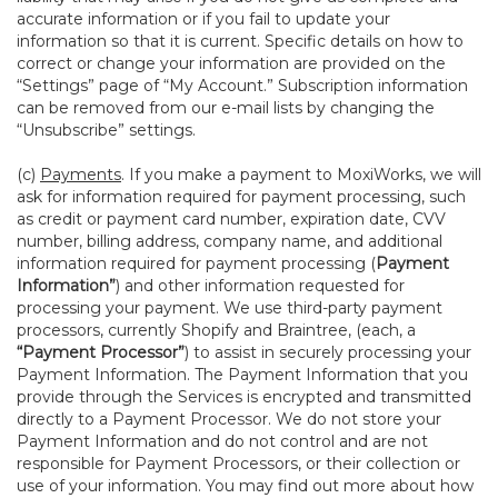
accurate information or if you fail to update your
information so that it is current. Specific details on how to
correct or change your information are provided on the
“Settings” page of “My Account.” Subscription information
can be removed from our e-mail lists by changing the
“Unsubscribe” settings.
(c)
Payments
. If you make a payment to MoxiWorks, we will
ask for information required for payment processing, such
as credit or payment card number, expiration date, CVV
number, billing address, company name, and additional
information required for payment processing (
Payment
Information”
) and other information requested for
processing your payment. We use third-party payment
processors, currently Shopify and Braintree, (each, a
“Payment Processor”
) to assist in securely processing your
Payment Information. The Payment Information that you
provide through the Services is encrypted and transmitted
directly to a Payment Processor. We do not store your
Payment Information and do not control and are not
responsible for Payment Processors, or their collection or
use of your information. You may find out more about how