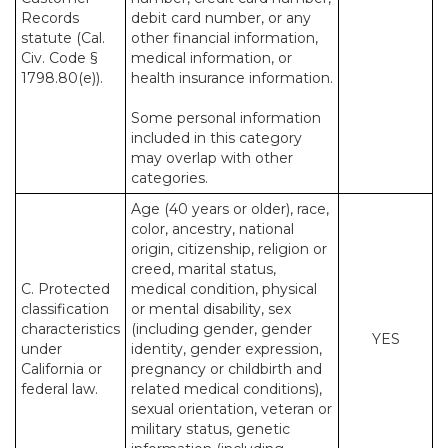
Records
debit card number, or any
statute (Cal.
other financial information,
Civ. Code §
medical information, or
1798.80(e)).
health insurance information.
Some personal information
included in this category
may overlap with other
categories.
Age (40 years or older), race,
color, ancestry, national
origin, citizenship, religion or
creed, marital status,
C. Protected
medical condition, physical
classification
or mental disability, sex
characteristics
(including gender, gender
YES
under
identity, gender expression,
California or
pregnancy or childbirth and
federal law.
related medical conditions),
sexual orientation, veteran or
military status, genetic