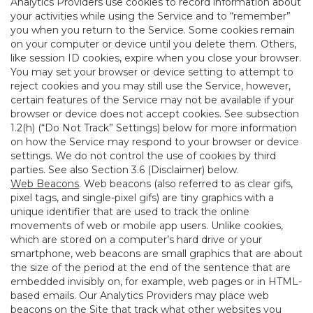
Analytics Providers use cookies to record information about
your activities while using the Service and to “remember”
you when you return to the Service. Some cookies remain
on your computer or device until you delete them. Others,
like session ID cookies, expire when you close your browser.
You may set your browser or device setting to attempt to
reject cookies and you may still use the Service, however,
certain features of the Service may not be available if your
browser or device does not accept cookies. See subsection
1.2(h) (“Do Not Track” Settings) below for more information
on how the Service may respond to your browser or device
settings. We do not control the use of cookies by third
parties. See also Section 3.6 (Disclaimer) below.
Web Beacons
. Web beacons (also referred to as clear gifs,
pixel tags, and single-pixel gifs) are tiny graphics with a
unique identifier that are used to track the online
movements of web or mobile app users. Unlike cookies,
which are stored on a computer’s hard drive or your
smartphone, web beacons are small graphics that are about
the size of the period at the end of the sentence that are
embedded invisibly on, for example, web pages or in HTML-
based emails. Our Analytics Providers may place web
beacons on the Site that track what other websites you