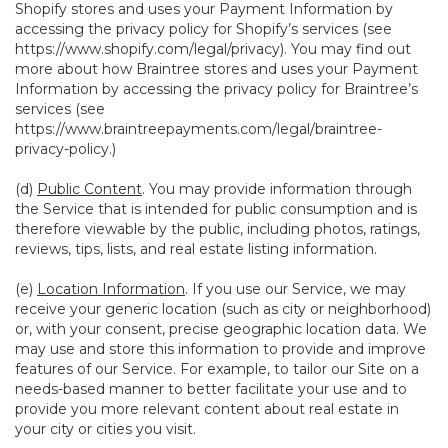
Shopify stores and uses your Payment Information by
accessing the privacy policy for Shopify’s services (see
https://www.shopify.com/legal/privacy
). You may find out
more about how Braintree stores and uses your Payment
Information by accessing the privacy policy for Braintree’s
services (see
https://www.braintreepayments.com/legal/braintree-
privacy-policy
.)
(d)
Public Content
. You may provide information through
the Service that is intended for public consumption and is
therefore viewable by the public, including photos, ratings,
reviews, tips, lists, and real estate listing information.
(e)
Location Information
. If you use our Service, we may
receive your generic location (such as city or neighborhood)
or, with your consent, precise geographic location data. We
may use and store this information to provide and improve
features of our Service. For example, to tailor our Site on a
needs-based manner to better facilitate your use and to
provide you more relevant content about real estate in
your city or cities you visit.