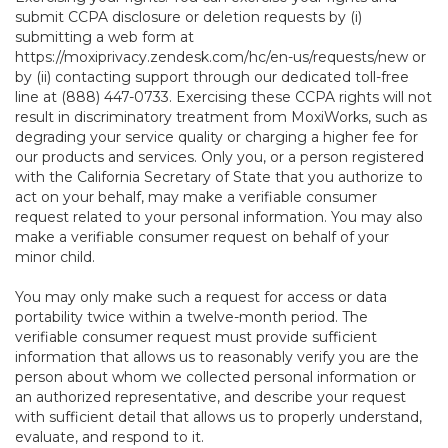
submit CCPA disclosure or deletion requests by (i)
submitting a web form at
https://moxiprivacy.zendesk.com/hc/en-us/requests/new
or
by (ii) contacting support through our dedicated toll-free
line at (888) 447-0733. Exercising these CCPA rights will not
result in discriminatory treatment from MoxiWorks, such as
degrading your service quality or charging a higher fee for
our products and services. Only you, or a person registered
with the California Secretary of State that you authorize to
act on your behalf, may make a verifiable consumer
request related to your personal information. You may also
make a verifiable consumer request on behalf of your
minor child.
You may only make such a request for access or data
portability twice within a twelve-month period. The
verifiable consumer request must provide sufficient
information that allows us to reasonably verify you are the
person about whom we collected personal information or
an authorized representative, and describe your request
with sufficient detail that allows us to properly understand,
evaluate, and respond to it.