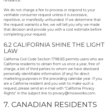
hindrance.
We do not charge a fee to process or respond to your
verifiable consumer request unless it is excessive,
repetitive, or manifestly unfounded. If we determine that
the request warrants a fee, we will tell you why we made
that decision and provide you with a cost estimate before
completing your request.
6.2 CALIFORNIA SHINE THE LIGHT
LAW
California Civil Code Section 1798.83 permits users who are
California residents to obtain from us once a year, free of
charge, a list of third parties to whom we have disclosed
personally identifiable information (if any) for direct
marketing purposes in the preceding calendar year. If you
are a California resident and you wish to make such a
request, please send an e-mail with “California Privacy
Rights” in the subject line to
privacy@moxiworks.com
.
7. CANADIAN RESIDENTS