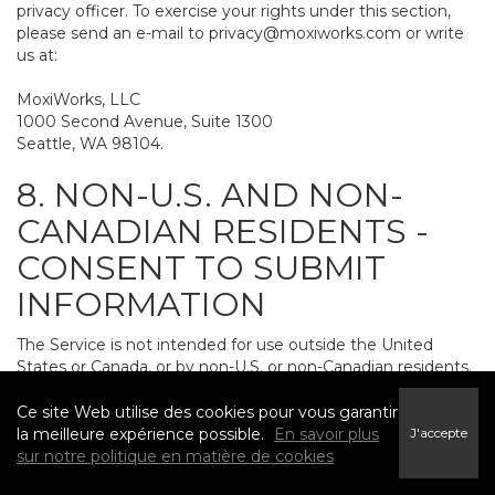
privacy officer. To exercise your rights under this section,
please send an e-mail to
privacy@moxiworks.com
or write
us at:
MoxiWorks, LLC
1000 Second Avenue, Suite 1300
Seattle, WA 98104.
8. NON-U.S. AND NON-
CANADIAN RESIDENTS -
CONSENT TO SUBMIT
INFORMATION
The Service is not intended for use outside the United
States or Canada, or by non-U.S. or non-Canadian residents.
If you provide personally identifiable information to us, it
may be transferred to and processed on computers in the
Ce site Web utilise des cookies pour vous garantir
United States and other countries, including countries
la meilleure expérience possible.
En savoir plus
J'accepte
outside the European Economic Area. Do not provide
sur notre politique en matière de cookies
personally identifiable information to us if you do not want