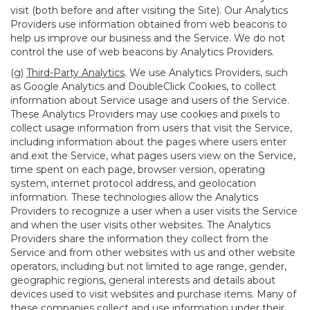
visit (both before and after visiting the Site). Our Analytics
Providers use information obtained from web beacons to
help us improve our business and the Service. We do not
control the use of web beacons by Analytics Providers.
(g)
Third-Party Analytics
. We use Analytics Providers, such
as Google Analytics and DoubleClick Cookies, to collect
information about Service usage and users of the Service.
These Analytics Providers may use cookies and pixels to
collect usage information from users that visit the Service,
including information about the pages where users enter
and exit the Service, what pages users view on the Service,
time spent on each page, browser version, operating
system, internet protocol address, and geolocation
information. These technologies allow the Analytics
Providers to recognize a user when a user visits the Service
and when the user visits other websites. The Analytics
Providers share the information they collect from the
Service and from other websites with us and other website
operators, including but not limited to age range, gender,
geographic regions, general interests and details about
devices used to visit websites and purchase items. Many of
these companies collect and use information under their