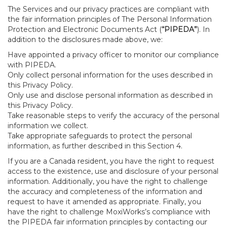
The Services and our privacy practices are compliant with
the fair information principles of The Personal Information
Protection and Electronic Documents Act (
“PIPEDA”
). In
addition to the disclosures made above, we:
Have appointed a privacy officer to monitor our compliance
with PIPEDA.
Only collect personal information for the uses described in
this Privacy Policy.
Only use and disclose personal information as described in
this Privacy Policy.
Take reasonable steps to verify the accuracy of the personal
information we collect.
Take appropriate safeguards to protect the personal
information, as further described in this Section 4.
If you are a Canada resident, you have the right to request
access to the existence, use and disclosure of your personal
information. Additionally, you have the right to challenge
the accuracy and completeness of the information and
request to have it amended as appropriate. Finally, you
have the right to challenge MoxiWorks’s compliance with
the PIPEDA fair information principles by contacting our