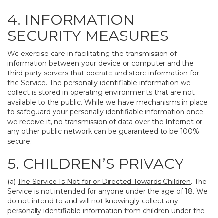
4. INFORMATION
SECURITY MEASURES
We exercise care in facilitating the transmission of
information between your device or computer and the
third party servers that operate and store information for
the Service. The personally identifiable information we
collect is stored in operating environments that are not
available to the public. While we have mechanisms in place
to safeguard your personally identifiable information once
we receive it, no transmission of data over the Internet or
any other public network can be guaranteed to be 100%
secure.
5. CHILDREN’S PRIVACY
(a)
The Service Is Not for or Directed Towards Children
. The
Service is not intended for anyone under the age of 18. We
do not intend to and will not knowingly collect any
personally identifiable information from children under the