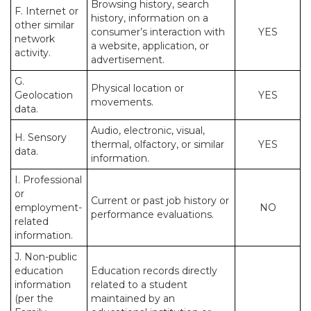
Browsing history, search
F. Internet or
history, information on a
other similar
consumer’s interaction with
YES
network
a website, application, or
activity.
advertisement.
G.
Physical location or
Geolocation
YES
movements.
data.
Audio, electronic, visual,
H. Sensory
thermal, olfactory, or similar
YES
data.
information.
I. Professional
or
Current or past job history or
employment-
NO
performance evaluations.
related
information.
J. Non-public
education
Education records directly
information
related to a student
(per the
maintained by an