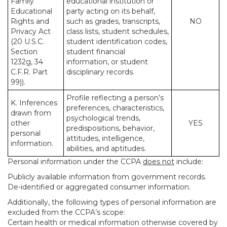
Family
educational institution or
Educational
party acting on its behalf,
Rights and
such as grades, transcripts,
NO
Privacy Act
class lists, student schedules,
(20 U.S.C.
student identification codes,
Section
student financial
1232g, 34
information, or student
C.F.R. Part
disciplinary records.
99)).
Profile reflecting a person’s
K. Inferences
preferences, characteristics,
drawn from
psychological trends,
other
YES
predispositions, behavior,
personal
attitudes, intelligence,
information.
abilities, and aptitudes.
Personal information under the CCPA
does not
include:
Publicly available information from government records.
De-identified or aggregated consumer information.
Additionally, the following types of personal information are
excluded from the CCPA’s scope:
Certain health or medical information otherwise covered by