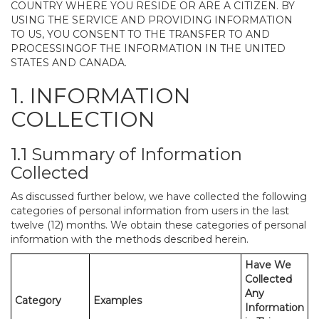
COUNTRY WHERE YOU RESIDE OR ARE A CITIZEN. BY
USING THE SERVICE AND PROVIDING INFORMATION
TO US, YOU CONSENT TO THE TRANSFER TO AND
PROCESSINGOF THE INFORMATION IN THE UNITED
STATES AND CANADA.
1. INFORMATION
COLLECTION
1.1 Summary of Information
Collected
As discussed further below, we have collected the following
categories of personal information from users in the last
twelve (12) months. We obtain these categories of personal
information with the methods described herein.
Have We
Collected
Any
Category
Examples
Information