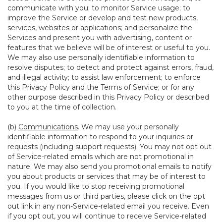
communicate with you; to monitor Service usage; to
improve the Service or develop and test new products,
services, websites or applications; and personalize the
Services and present you with advertising, content or
features that we believe will be of interest or useful to you.
We may also use personally identifiable information to
resolve disputes; to detect and protect against errors, fraud,
and illegal activity; to assist law enforcement; to enforce
this Privacy Policy and the Terms of Service; or for any
other purpose described in this Privacy Policy or described
to you at the time of collection.
(b)
Communications
. We may use your personally
identifiable information to respond to your inquiries or
requests (including support requests). You may not opt out
of Service-related emails which are not promotional in
nature. We may also send you promotional emails to notify
you about products or services that may be of interest to
you. If you would like to stop receiving promotional
messages from us or third parties, please click on the opt
out link in any non-Service-related email you receive. Even
if you opt out, you will continue to receive Service-related