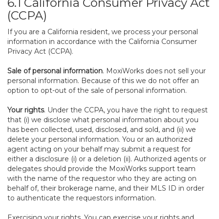
6.1 California Consumer Privacy Act
(CCPA)
If you are a California resident, we process your personal
information in accordance with the California Consumer
Privacy Act (CCPA).
Sale of personal information
. MoxiWorks does not sell your
personal information. Because of this we do not offer an
option to opt-out of the sale of personal information.
Your rights
. Under the CCPA, you have the right to request
that (i) we disclose what personal information about you
has been collected, used, disclosed, and sold, and (ii) we
delete your personal information. You or an authorized
agent acting on your behalf may submit a request for
either a disclosure (i) or a deletion (ii). Authorized agents or
delegates should provide the MoxiWorks support team
with the name of the requestor who they are acting on
behalf of, their brokerage name, and their MLS ID in order
to authenticate the requestors information.
Exercising your rights. You can exercise your rights and