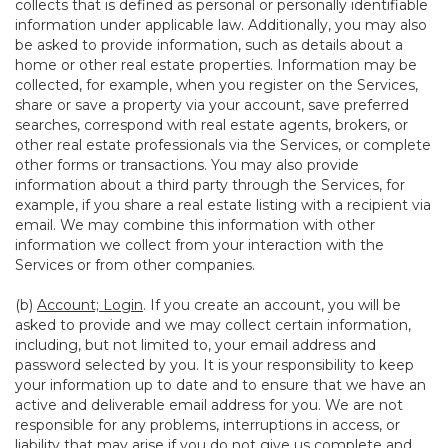
collects that is defined as personal or personally identifiable
information under applicable law. Additionally, you may also
be asked to provide information, such as details about a
home or other real estate properties. Information may be
collected, for example, when you register on the Services,
share or save a property via your account, save preferred
searches, correspond with real estate agents, brokers, or
other real estate professionals via the Services, or complete
other forms or transactions. You may also provide
information about a third party through the Services, for
example, if you share a real estate listing with a recipient via
email. We may combine this information with other
information we collect from your interaction with the
Services or from other companies.
(b)
Account; Login
. If you create an account, you will be
asked to provide and we may collect certain information,
including, but not limited to, your email address and
password selected by you. It is your responsibility to keep
your information up to date and to ensure that we have an
active and deliverable email address for you. We are not
responsible for any problems, interruptions in access, or
liability that may arise if you do not give us complete and