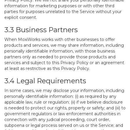
Privacy Policy. We will not share your personally identifiable
information for marketing purposes or with other third
parties for purposes unrelated to the Service without your
explicit consent.
3.3 Business Partners
When MoxiWorks works with other businesses to offer
products and services, we may share information, including
personally identifiable information, with those business
partners only as needed to provide those products and
services and subject to this Privacy Policy or an agreement
at least as restrictive as this Privacy Policy.
3.4 Legal Requirements
In some cases, we may disclose your information, including
personally identifiable information: (i) as required by any
applicable law, rule or regulation; (ii) if we believe disclosure
is needed to protect our rights, property or safety; and (iii) to
government regulators or law enforcement authorities in
connection with any judicial proceeding, court order,
subpoena or legal process served on us or the Service; and