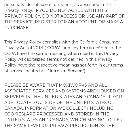
personally identifiable information, as described in this
Privacy Policy. IF YOU DO NOT AGREE WITH THIS
PRIVACY POLICY, DO NOT ACCESS OR USE ANY PART OF
THE SERVICE, REGISTER FOR AN ACCOUNT, OR MAKE A
PURCHASE.
This Privacy Policy complies with the California Consumer
Privacy Act of 2018 (
“CCPA”
) and any terms defined in the
CCPA have the same meaning when used in this Privacy
Policy. All capitalized terms not defined in this Privacy
Policy have the respective meanings set forth in our terms
of service located at (
“Terms of Service”
).
PLEASE BE AWARE THAT MOXIWORKS AND ALL
ASSOCIATED SERVICES AND SYSTEMS ARE HOUSED ON
SERVERS IN THE UNITED STATES AND CANADA. IF YOU
ARE LOCATED OUTSIDE OF THE UNITED STATES OR
CANADA, INFORMATION WE COLLECT (INCLUDING
COOKIES) ARE PROCESSED AND STORED IN THE
UNITED STATES AND CANADA, WHICH MAY NOT OFFER
THE SAME LEVEL OF PRIVACY PROTECTION AS THE