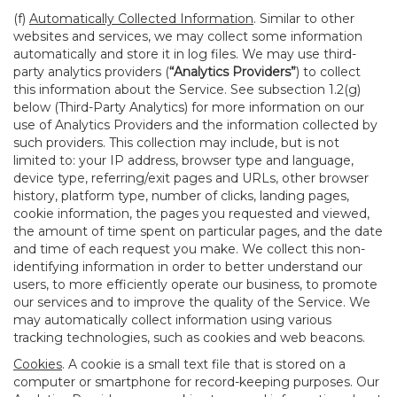
(f)
Automatically Collected Information
. Similar to other
websites and services, we may collect some information
automatically and store it in log files. We may use third-
party analytics providers (
“Analytics Providers”
) to collect
this information about the Service. See subsection 1.2(g)
below (Third-Party Analytics) for more information on our
use of Analytics Providers and the information collected by
such providers. This collection may include, but is not
limited to: your IP address, browser type and language,
device type, referring/exit pages and URLs, other browser
history, platform type, number of clicks, landing pages,
cookie information, the pages you requested and viewed,
the amount of time spent on particular pages, and the date
and time of each request you make. We collect this non-
identifying information in order to better understand our
users, to more efficiently operate our business, to promote
our services and to improve the quality of the Service. We
may automatically collect information using various
tracking technologies, such as cookies and web beacons.
Cookies
. A cookie is a small text file that is stored on a
computer or smartphone for record-keeping purposes. Our