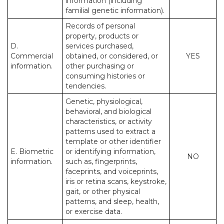
information (including
familial genetic information).
Records of personal
property, products or
D.
services purchased,
Commercial
obtained, or considered, or
YES
information.
other purchasing or
consuming histories or
tendencies.
Genetic, physiological,
behavioral, and biological
characteristics, or activity
patterns used to extract a
template or other identifier
E. Biometric
or identifying information,
NO
information.
such as, fingerprints,
faceprints, and voiceprints,
iris or retina scans, keystroke,
gait, or other physical
patterns, and sleep, health,
or exercise data.