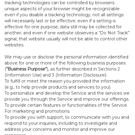
tracking technologies can be controlled by browsers:
unique aspects of your browser might be recognizable
even if you disable a tracking technology; not all settings
will necessarily last or be effective; even if a setting is
effective for one purpose, data still may be collected for
another; and even if one website observes a “Do Not Track”
signal, that website usually will not be able to control other
websites.
We may use or disclose the personal information identified
above for one or more of the following business purposes
(
“Business Purpose”
), as further described in Sections 2
(Information Use) and 3 (Information Disclosure):
To fulfill or meet the reason you provided the information
(e.g., to help provide products and services to you).
To personalize and develop the Service and the services we
provide you through the Service and improve our offerings.
To provide certain features or functionalities of the Service.
For marketing and promotions.
To provide you with support, to communicate with you and
respond to your inquiries, including to investigate and
address your concerns and monitor and improve our