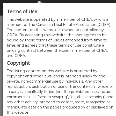
Terms of Use
This website is operated by a member of CREA, who is a
member of The Canadian Real Estate Association (CREA).
The content on this website is owned or controlled by
CREA. By accessing this website, the user agrees to be
bound by these terms of use as amended from time to
time, and agrees that these terms of use constitute a
binding contract between the user, a member of CREA,
and CREA.
Copyright
The listing content on this website is protected by
copyright and other laws, and is intended solely for the
private, non-commercial use by individuals. Any other
reproduction, distribution or use of the content, in whole or
in part, is specifically forbidden. The prohibited uses include
commercial use, "screen scraping", "database scraping", and
any other activity intended to collect, store, reorganize or
manipulate data on the pages produced by or displayed on
this website.