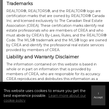
Trademarks
REALTOR®, REALTORS®, and the REALTOR® logo are
certification marks that are owned by REALTOR® Canada
Inc. and licensed exclusively to The Canadian Real Estate
Association (CREA). These certification marks identify real
estate professionals who are members of CREA and who
must abide by CREA’s By-Laws, Rules, and the REALTOR®
Code. The MLS® trademark and the MLS® logo are owned
by CREA and identify the professional real estate services
provided by members of CREA.
Liability and Warranty Disclaimer
The information contained on this website is based in
whole or in part on information that is provided by
members of CREA, who are responsible for its accuracy.
CREA reproduces and distributes this information as a
service for its members, and assumes no responsibility for
its completeness or accuracy.
This website uses cookies to ensure you get the
I
Amendments
best experience possible.
Learn more about our
Accept
cookie policy
We may at any time amend these Terms of Use by
updating this posting. All users of this site are bound by