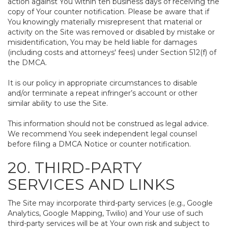
action against You within ten business days of receiving the
copy of Your counter notification. Please be aware that if
You knowingly materially misrepresent that material or
activity on the Site was removed or disabled by mistake or
misidentification, You may be held liable for damages
(including costs and attorneys' fees) under Section 512(f) of
the DMCA.
It is our policy in appropriate circumstances to disable
and/or terminate a repeat infringer’s account or other
similar ability to use the Site.
This information should not be construed as legal advice.
We recommend You seek independent legal counsel
before filing a DMCA Notice or counter notification.
20. THIRD-PARTY
SERVICES AND LINKS
The Site may incorporate third-party services (e.g., Google
Analytics, Google Mapping, Twilio) and Your use of such
third-party services will be at Your own risk and subject to