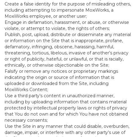
Create a false identity for the purpose of misleading others,
including attempting to impersonate MoxiWorks, a
MoxiWorks employee, or another user;
Engage in defamation, harassment, or abuse, or otherwise
violate, or attempt to violate, the rights of others;
Publish, post, upload, distribute or disseminate any material
or information on the Site that is inappropriate, profane,
defamatory, infringing, obscene, harassing, harmful,
threatening, tortious, libelous, invasive of another’s privacy
or right of publicity, hateful, or unlawful, or that is racially,
ethnically, or otherwise objectionable on the Site;
Falsify or remove any notices or proprietary markings
indicating the origin or source of information that is
uploaded or downloaded from the Site, including
MoxiWorks Content;
Use a third party’s content in unauthorized manner,
including by uploading information that contains material
protected by intellectual property laws or rights of privacy
that You do not own and for which You have not obtained
necessary consents;
Use the Site in any manner that could disable, overburden,
damage, impair, or interfere with any other party's use of