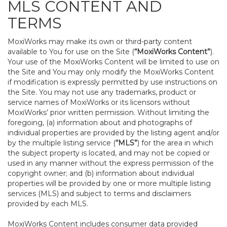
MLS CONTENT AND
TERMS
MoxiWorks may make its own or third-party content
available to You for use on the Site (
“MoxiWorks Content”
).
Your use of the MoxiWorks Content will be limited to use on
the Site and You may only modify the MoxiWorks Content
if modification is expressly permitted by use instructions on
the Site. You may not use any trademarks, product or
service names of MoxiWorks or its licensors without
MoxiWorks’ prior written permission. Without limiting the
foregoing, (a) information about and photographs of
individual properties are provided by the listing agent and/or
by the multiple listing service (
“MLS”
) for the area in which
the subject property is located, and may not be copied or
used in any manner without the express permission of the
copyright owner; and (b) information about individual
properties will be provided by one or more multiple listing
services (MLS) and subject to terms and disclaimers
provided by each MLS.
MoxiWorks Content includes consumer data provided