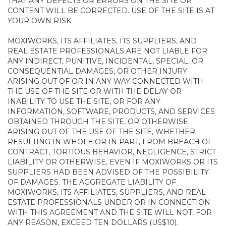
THAT ANY DEFECTS OR ERRORS ON THE SITE OR
CONTENT WILL BE CORRECTED. USE OF THE SITE IS AT
YOUR OWN RISK.
MOXIWORKS, ITS AFFILIATES, ITS SUPPLIERS, AND
REAL ESTATE PROFESSIONALS ARE NOT LIABLE FOR
ANY INDIRECT, PUNITIVE, INCIDENTAL, SPECIAL, OR
CONSEQUENTIAL DAMAGES, OR OTHER INJURY
ARISING OUT OF OR IN ANY WAY CONNECTED WITH
THE USE OF THE SITE OR WITH THE DELAY OR
INABILITY TO USE THE SITE, OR FOR ANY
INFORMATION, SOFTWARE, PRODUCTS, AND SERVICES
OBTAINED THROUGH THE SITE, OR OTHERWISE
ARISING OUT OF THE USE OF THE SITE, WHETHER
RESULTING IN WHOLE OR IN PART, FROM BREACH OF
CONTRACT, TORTIOUS BEHAVIOR, NEGLIGENCE, STRICT
LIABILITY OR OTHERWISE, EVEN IF MOXIWORKS OR ITS
SUPPLIERS HAD BEEN ADVISED OF THE POSSIBILITY
OF DAMAGES. THE AGGREGATE LIABILITY OF
MOXIWORKS, ITS AFFILIATES, SUPPLIERS, AND REAL
ESTATE PROFESSIONALS UNDER OR IN CONNECTION
WITH THIS AGREEMENT AND THE SITE WILL NOT, FOR
ANY REASON, EXCEED TEN DOLLARS (US$10).