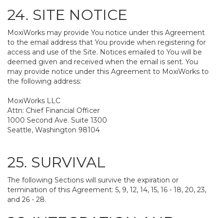
24. SITE NOTICE
MoxiWorks may provide You notice under this Agreement
to the email address that You provide when registering for
access and use of the Site. Notices emailed to You will be
deemed given and received when the email is sent. You
may provide notice under this Agreement to MoxiWorks to
the following address:
MoxiWorks LLC
Attn: Chief Financial Officer
1000 Second Ave. Suite 1300
Seattle, Washington 98104
25. SURVIVAL
The following Sections will survive the expiration or
termination of this Agreement: 5, 9, 12, 14, 15, 16 - 18, 20, 23,
and 26 - 28.