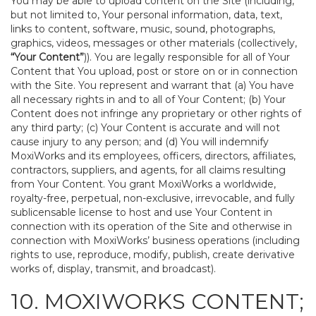
You may be able to upload content on the Site (including,
but not limited to, Your personal information, data, text,
links to content, software, music, sound, photographs,
graphics, videos, messages or other materials (collectively,
“Your Content”
)). You are legally responsible for all of Your
Content that You upload, post or store on or in connection
with the Site. You represent and warrant that (a) You have
all necessary rights in and to all of Your Content; (b) Your
Content does not infringe any proprietary or other rights of
any third party; (c) Your Content is accurate and will not
cause injury to any person; and (d) You will indemnify
MoxiWorks and its employees, officers, directors, affiliates,
contractors, suppliers, and agents, for all claims resulting
from Your Content. You grant MoxiWorks a worldwide,
royalty-free, perpetual, non-exclusive, irrevocable, and fully
sublicensable license to host and use Your Content in
connection with its operation of the Site and otherwise in
connection with MoxiWorks’ business operations (including
rights to use, reproduce, modify, publish, create derivative
works of, display, transmit, and broadcast).
10. MOXIWORKS CONTENT;