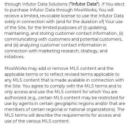
through Infutor Data Solutions (
“Infutor Data”
). If You elect
to purchase Infutor Data through MoxiWorks, You will
receive a limited, revocable license to use the Infutor Data
solely in connection with (and for the duration of) Your use
of the Site, for the limited purposes of (i) updating,
maintaining, and storing customer contact information, (ii)
communicating with customers and potential customers,
and (iii) analyzing customer contact information in
connection with marketing research, strategy, and
initiatives.
MoxiWorks may add or remove MLS content and the
applicable terms or to reflect revised terms applicable to
any MLS content that is made available in connection with
the Site. You agree to comply with the MLS terms and to
only access and use the MLS content for which You are
authorized (e.g., certain MLS content may be restricted for
use by agents in certain geographic regions and/or that are
members of certain regional or national organizations). The
MLS terms will describe the requirements for access and
use of the various MLS content.