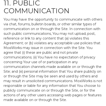
11. PUBLIC
COMMUNICATION
You may have the opportunity to communicate with others
via chat, forums, bulletin boards, or other similar types of
communication on or through the Site. In connection with
such public communications, You may not upload, post,
reference or link to any content that (a) violates this
Agreement; or (b) violates any acceptable use policies that
MoxiWorks may issue in connection with the Site. You
agree that (i) these are public and not private
communications; (ii) You have no expectation of privacy
concerning Your use of or participation in any
communication channels made available on or through the
Site; and (iii) personal information that You share publicly on
or through the Site may be seen and used by others and
may result in unsolicited communications. MoxiWorks is not
responsible or liable for any information that You choose to
publicly communicate on or through the Site, or for the
actions of any other users accessing web pages or features
made available on or through the Site.