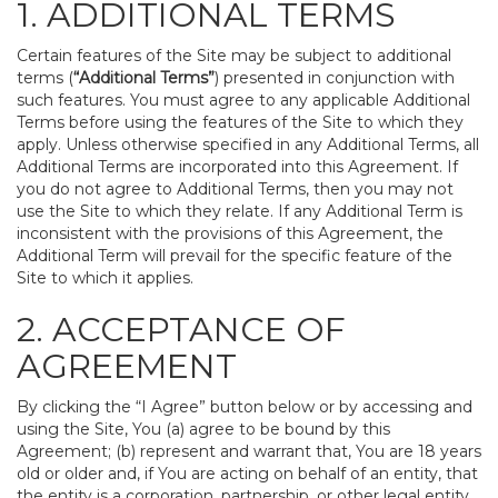
1. ADDITIONAL TERMS
Certain features of the Site may be subject to additional
terms (
“Additional Terms”
) presented in conjunction with
such features. You must agree to any applicable Additional
Terms before using the features of the Site to which they
apply. Unless otherwise specified in any Additional Terms, all
Additional Terms are incorporated into this Agreement. If
you do not agree to Additional Terms, then you may not
use the Site to which they relate. If any Additional Term is
inconsistent with the provisions of this Agreement, the
Additional Term will prevail for the specific feature of the
Site to which it applies.
2. ACCEPTANCE OF
AGREEMENT
By clicking the “I Agree” button below or by accessing and
using the Site, You (a) agree to be bound by this
Agreement; (b) represent and warrant that, You are 18 years
old or older and, if You are acting on behalf of an entity, that
the entity is a corporation, partnership, or other legal entity