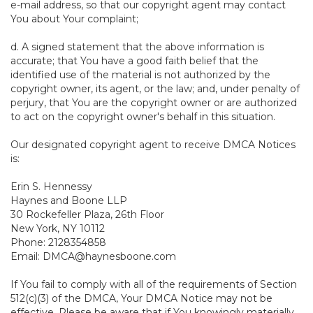
e-mail address, so that our copyright agent may contact
You about Your complaint;
d. A signed statement that the above information is
accurate; that You have a good faith belief that the
identified use of the material is not authorized by the
copyright owner, its agent, or the law; and, under penalty of
perjury, that You are the copyright owner or are authorized
to act on the copyright owner's behalf in this situation.
Our designated copyright agent to receive DMCA Notices
is:
Erin S. Hennessy
Haynes and Boone LLP
30 Rockefeller Plaza, 26th Floor
New York, NY 10112
Phone: 2128354858
Email: DMCA@haynesboone.com
If You fail to comply with all of the requirements of Section
512(c)(3) of the DMCA, Your DMCA Notice may not be
effective. Please be aware that if You knowingly materially