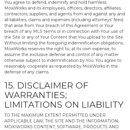
You agree to defend, indemnify and hold harmless
MoxiWorks and its employees, officers, directors, affiliates,
contractors, suppliers, and agents from and against any and
all liabilities, claims and expenses (including attorneys’ fees)
that arise from Your breach of this Agreement or Your
breach of any MLS terms or in connection with Your use of
the Site or any of Your Content that You upload to the Site.
Without limiting the foregoing indemnification obligations,
MoxiWorks reserves the right to, at its own expense, to
assume the exclusive defense and control of any matter
otherwise subject to indemnification by You. You agree to
reasonably cooperate as requested by MoxiWorks in the
defense of any claims.
15. DISCLAIMER OF
WARRANTIES;
LIMITATIONS ON LIABILITY
TO THE MAXIMUM EXTENT PERMITTED UNDER
APPLICABLE LAW, THE SITE AND THE INFORMATION,
MOXIWORKS CONTENT, SOFTWARE, PRODUCTS AND