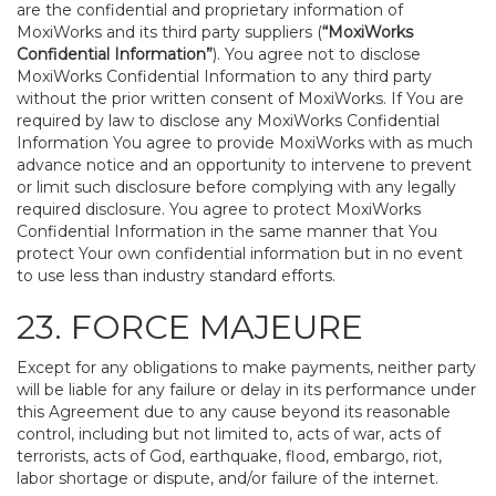
are the confidential and proprietary information of
MoxiWorks and its third party suppliers (
“MoxiWorks
Confidential Information”
). You agree not to disclose
MoxiWorks Confidential Information to any third party
without the prior written consent of MoxiWorks. If You are
required by law to disclose any MoxiWorks Confidential
Information You agree to provide MoxiWorks with as much
advance notice and an opportunity to intervene to prevent
or limit such disclosure before complying with any legally
required disclosure. You agree to protect MoxiWorks
Confidential Information in the same manner that You
protect Your own confidential information but in no event
to use less than industry standard efforts.
23. FORCE MAJEURE
Except for any obligations to make payments, neither party
will be liable for any failure or delay in its performance under
this Agreement due to any cause beyond its reasonable
control, including but not limited to, acts of war, acts of
terrorists, acts of God, earthquake, flood, embargo, riot,
labor shortage or dispute, and/or failure of the internet.