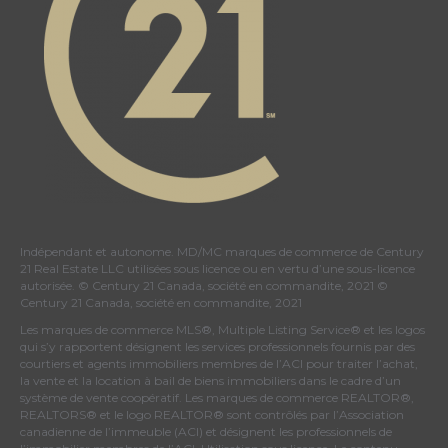
Indépendant et autonome. MD/MC marques de commerce de Century
21 Real Estate LLC utilisées sous licence ou en vertu d’une sous-licence
autorisée. © Century 21 Canada, société en commandite, 2021 ©
Century 21 Canada, société en commandite, 2021
Les marques de commerce MLS®, Multiple Listing Service® et les logos
qui s’y rapportent désignent les services professionnels fournis par des
courtiers et agents immobiliers membres de
l’ACI
pour traiter l’achat,
la vente et la location à bail de biens immobiliers dans le cadre d’un
système de vente coopératif. Les marques de commerce REALTOR®,
REALTORS® et le logo REALTOR® sont contrôlés par
l’Association
canadienne de l’immeuble (ACI)
et désignent les professionnels de