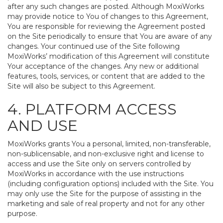
after any such changes are posted. Although MoxiWorks
may provide notice to You of changes to this Agreement,
You are responsible for reviewing the Agreement posted
on the Site periodically to ensure that You are aware of any
changes. Your continued use of the Site following
MoxiWorks’ modification of this Agreement will constitute
Your acceptance of the changes. Any new or additional
features, tools, services, or content that are added to the
Site will also be subject to this Agreement.
4. PLATFORM ACCESS
AND USE
MoxiWorks grants You a personal, limited, non-transferable,
non-sublicensable, and non-exclusive right and license to
access and use the Site only on servers controlled by
MoxiWorks in accordance with the use instructions
(including configuration options) included with the Site. You
may only use the Site for the purpose of assisting in the
marketing and sale of real property and not for any other
purpose.