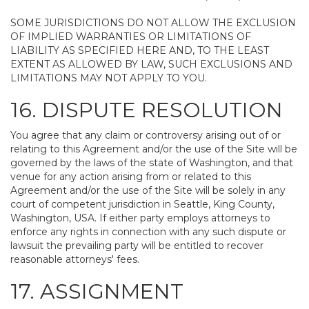
SOME JURISDICTIONS DO NOT ALLOW THE EXCLUSION
OF IMPLIED WARRANTIES OR LIMITATIONS OF
LIABILITY AS SPECIFIED HERE AND, TO THE LEAST
EXTENT AS ALLOWED BY LAW, SUCH EXCLUSIONS AND
LIMITATIONS MAY NOT APPLY TO YOU.
16. DISPUTE RESOLUTION
You agree that any claim or controversy arising out of or
relating to this Agreement and/or the use of the Site will be
governed by the laws of the state of Washington, and that
venue for any action arising from or related to this
Agreement and/or the use of the Site will be solely in any
court of competent jurisdiction in Seattle, King County,
Washington, USA. If either party employs attorneys to
enforce any rights in connection with any such dispute or
lawsuit the prevailing party will be entitled to recover
reasonable attorneys' fees.
17. ASSIGNMENT