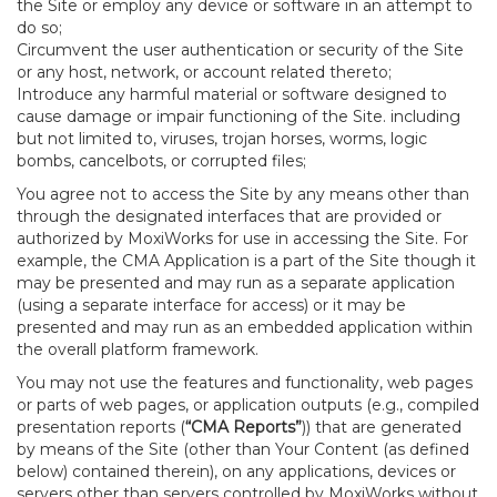
the Site or employ any device or software in an attempt to
do so;
Circumvent the user authentication or security of the Site
or any host, network, or account related thereto;
Introduce any harmful material or software designed to
cause damage or impair functioning of the Site. including
but not limited to, viruses, trojan horses, worms, logic
bombs, cancelbots, or corrupted files;
You agree not to access the Site by any means other than
through the designated interfaces that are provided or
authorized by MoxiWorks for use in accessing the Site. For
example, the CMA Application is a part of the Site though it
may be presented and may run as a separate application
(using a separate interface for access) or it may be
presented and may run as an embedded application within
the overall platform framework.
You may not use the features and functionality, web pages
or parts of web pages, or application outputs (e.g., compiled
presentation reports (
“CMA Reports”
)) that are generated
by means of the Site (other than Your Content (as defined
below) contained therein), on any applications, devices or
servers other than servers controlled by MoxiWorks without