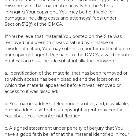
misrepresent that material or activity on the Site is
infringing Your copyright, You may be held liable for
damages (including costs and attorneys' fees) under
Section 512(f) of the DMCA.
If You believe that material You posted on the Site was
removed or access to it was disabled by mistake or
misidentification, You may submit a counter notification to
our copyright agent. Pursuant to the DMCA, a valid counter
notification must include substantially the following:
a. Identification of the material that has been removed or
to which access has been disabled and the location at
which the material appeared before it was removed or
access to it was disabled;
b. Your name, address, telephone number, and, if available,
e-mail address, so that our copyright agent may contact
You about Your counter notification;
c. A signed statement under penalty of perjury that You
have a good faith belief that the material identified in Your