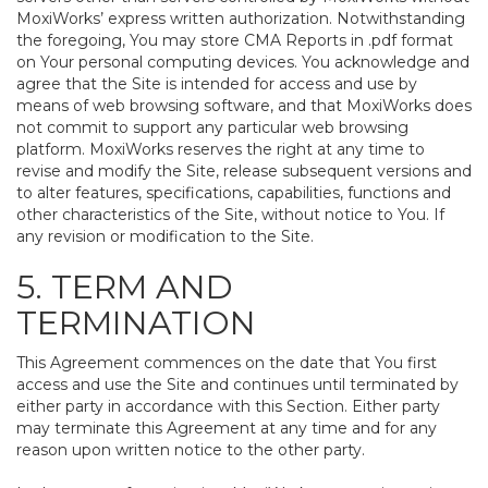
MoxiWorks’ express written authorization. Notwithstanding
the foregoing, You may store CMA Reports in .pdf format
on Your personal computing devices. You acknowledge and
agree that the Site is intended for access and use by
means of web browsing software, and that MoxiWorks does
not commit to support any particular web browsing
platform. MoxiWorks reserves the right at any time to
revise and modify the Site, release subsequent versions and
to alter features, specifications, capabilities, functions and
other characteristics of the Site, without notice to You. If
any revision or modification to the Site.
5. TERM AND
TERMINATION
This Agreement commences on the date that You first
access and use the Site and continues until terminated by
either party in accordance with this Section. Either party
may terminate this Agreement at any time and for any
reason upon written notice to the other party.