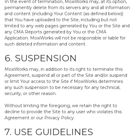
In the event of termination, MoxiWorks may, at its option,
permanently delete from its servers any and all information
and content (including Your Content (as defined below))
that You have uploaded to the Site, including but not
limited to any web pages generated by You or the Site and
any CMA Reports generated by You or the CMA
Application. MoxiWorks will not be responsible or liable for
such deleted information and content.
6. SUSPENSION
MoxiWorks may, in addition to its right to terminate this
Agreement, suspend all or part of the Site and/or suspend
or limit Your access to the Site if MoxiWorks determines
any such suspension to be necessary for any technical,
security, or other reason.
Without limiting the foregoing, we retain the right to
decline to provide the Site to any user who violates this
Agreement or our Privacy Policy.
7. USE GUIDELINES