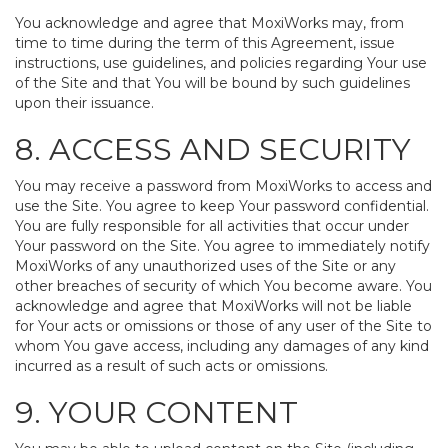
You acknowledge and agree that MoxiWorks may, from
time to time during the term of this Agreement, issue
instructions, use guidelines, and policies regarding Your use
of the Site and that You will be bound by such guidelines
upon their issuance.
8. ACCESS AND SECURITY
You may receive a password from MoxiWorks to access and
use the Site. You agree to keep Your password confidential.
You are fully responsible for all activities that occur under
Your password on the Site. You agree to immediately notify
MoxiWorks of any unauthorized uses of the Site or any
other breaches of security of which You become aware. You
acknowledge and agree that MoxiWorks will not be liable
for Your acts or omissions or those of any user of the Site to
whom You gave access, including any damages of any kind
incurred as a result of such acts or omissions.
9. YOUR CONTENT