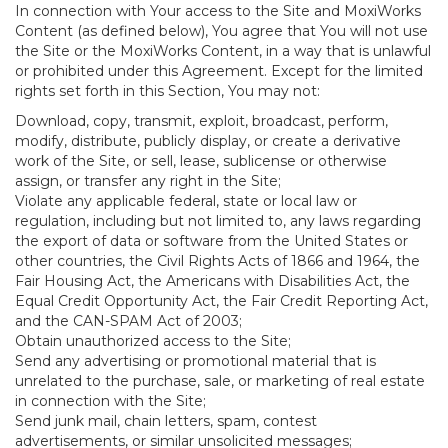
In connection with Your access to the Site and MoxiWorks
Content (as defined below), You agree that You will not use
the Site or the MoxiWorks Content, in a way that is unlawful
or prohibited under this Agreement. Except for the limited
rights set forth in this Section, You may not:
Download, copy, transmit, exploit, broadcast, perform,
modify, distribute, publicly display, or create a derivative
work of the Site, or sell, lease, sublicense or otherwise
assign, or transfer any right in the Site;
Violate any applicable federal, state or local law or
regulation, including but not limited to, any laws regarding
the export of data or software from the United States or
other countries, the Civil Rights Acts of 1866 and 1964, the
Fair Housing Act, the Americans with Disabilities Act, the
Equal Credit Opportunity Act, the Fair Credit Reporting Act,
and the CAN-SPAM Act of 2003;
Obtain unauthorized access to the Site;
Send any advertising or promotional material that is
unrelated to the purchase, sale, or marketing of real estate
in connection with the Site;
Send junk mail, chain letters, spam, contest
advertisements, or similar unsolicited messages;