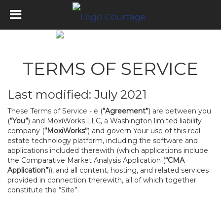
TERMS OF SERVICE
Last modified: July 2021
These Terms of Service - e (
“Agreement”
) are between you
(
“You”
) and MoxiWorks LLC, a Washington limited liability
company (
“MoxiWorks”
) and govern Your use of this real
estate technology platform, including the software and
applications included therewith (which applications include
the Comparative Market Analysis Application (
“CMA
Application”
)), and all content, hosting, and related services
provided in connection therewith, all of which together
constitute the “Site”.