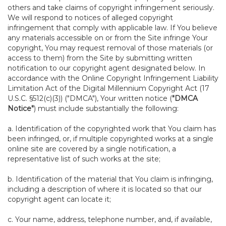
others and take claims of copyright infringement seriously.
We will respond to notices of alleged copyright
infringement that comply with applicable law. If You believe
any materials accessible on or from the Site infringe Your
copyright, You may request removal of those materials (or
access to them) from the Site by submitting written
notification to our copyright agent designated below. In
accordance with the Online Copyright Infringement Liability
Limitation Act of the Digital Millennium Copyright Act (17
U.S.C. §512(c)(3)) ("DMCA"), Your written notice (
"DMCA
Notice"
) must include substantially the following:
a. Identification of the copyrighted work that You claim has
been infringed, or, if multiple copyrighted works at a single
online site are covered by a single notification, a
representative list of such works at the site;
b. Identification of the material that You claim is infringing,
including a description of where it is located so that our
copyright agent can locate it;
c. Your name, address, telephone number, and, if available,