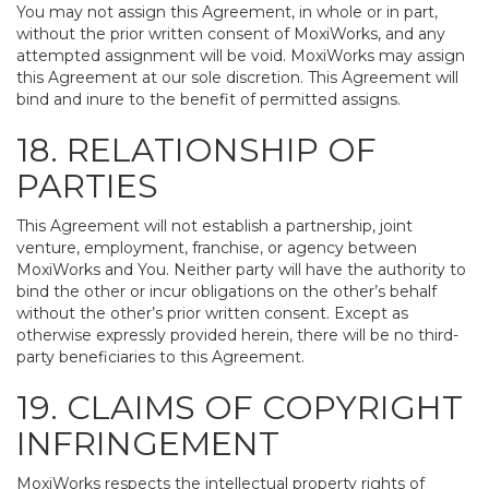
You may not assign this Agreement, in whole or in part,
without the prior written consent of MoxiWorks, and any
attempted assignment will be void. MoxiWorks may assign
this Agreement at our sole discretion. This Agreement will
bind and inure to the benefit of permitted assigns.
18. RELATIONSHIP OF
PARTIES
This Agreement will not establish a partnership, joint
venture, employment, franchise, or agency between
MoxiWorks and You. Neither party will have the authority to
bind the other or incur obligations on the other’s behalf
without the other’s prior written consent. Except as
otherwise expressly provided herein, there will be no third-
party beneficiaries to this Agreement.
19. CLAIMS OF COPYRIGHT
INFRINGEMENT
MoxiWorks respects the intellectual property rights of