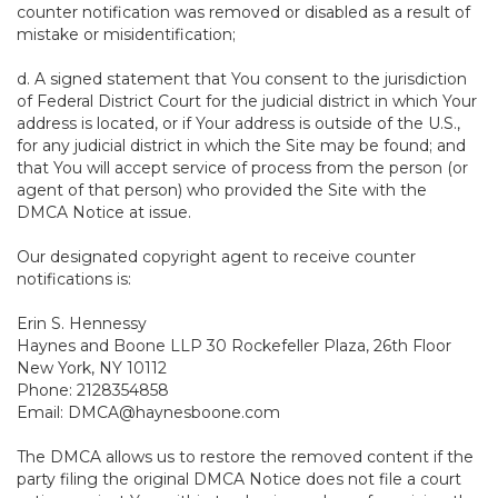
counter notification was removed or disabled as a result of
mistake or misidentification;
d. A signed statement that You consent to the jurisdiction
of Federal District Court for the judicial district in which Your
address is located, or if Your address is outside of the U.S.,
for any judicial district in which the Site may be found; and
that You will accept service of process from the person (or
agent of that person) who provided the Site with the
DMCA Notice at issue.
Our designated copyright agent to receive counter
notifications is:
Erin S. Hennessy
Haynes and Boone LLP 30 Rockefeller Plaza, 26th Floor
New York, NY 10112
Phone: 2128354858
Email: DMCA@haynesboone.com
The DMCA allows us to restore the removed content if the
party filing the original DMCA Notice does not file a court