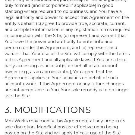
duly formed (and incorporated, if applicable) in good
standing where required to do business, and You have all
legal authority and power to accept this Agreement on the
entity’s behalf; (c) agree to provide true, accurate, current,
and complete information in any registration forms required
in connection with the Site; (d) represent and warrant that
You have the power and authority to enter into and
perform under this Agreement; and (e) represent and
warrant that Your use of the Site will comply with the terms
of this Agreement and all applicable laws. If You are a third
party accessing an account(s) on behalf of an account
owner (e.g., as an administrator), You agree that this
Agreement applies to Your activities on behalf of such
account owner. If this Agreement or any future changes
are not acceptable to You, Your sole remedy is to no longer
use the Site.
3. MODIFICATIONS
MoxiWorks may modify this Agreement at any time in its
sole discretion. Modifications are effective upon being
posted on the Site and will apply to Your use of the Site