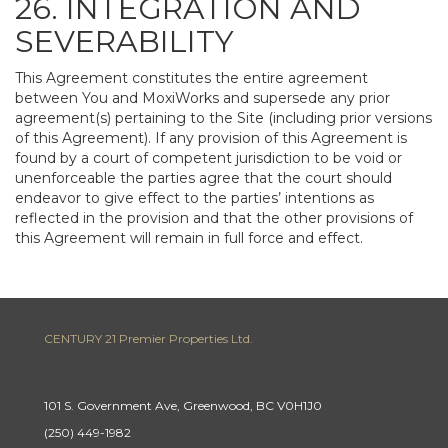
26. INTEGRATION AND
SEVERABILITY
This Agreement constitutes the entire agreement
between You and MoxiWorks and supersede any prior
agreement(s) pertaining to the Site (including prior versions
of this Agreement). If any provision of this Agreement is
found by a court of competent jurisdiction to be void or
unenforceable the parties agree that the court should
endeavor to give effect to the parties’ intentions as
reflected in the provision and that the other provisions of
this Agreement will remain in full force and effect.
CENTURY 21 Premier Properties Ltd.
101 S. Government Ave, Greenwood, BC V0H1J0
(250) 449-1982