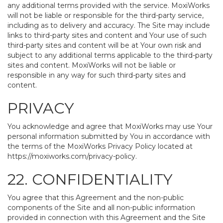
any additional terms provided with the service. MoxiWorks
will not be liable or responsible for the third-party service,
including as to delivery and accuracy. The Site may include
links to third-party sites and content and Your use of such
third-party sites and content will be at Your own risk and
subject to any additional terms applicable to the third-party
sites and content. MoxiWorks will not be liable or
responsible in any way for such third-party sites and
content.
PRIVACY
You acknowledge and agree that MoxiWorks may use Your
personal information submitted by You in accordance with
the terms of the MoxiWorks Privacy Policy located at
https://moxiworks.com/privacy-policy
.
22. CONFIDENTIALITY
You agree that this Agreement and the non-public
components of the Site and all non-public information
provided in connection with this Agreement and the Site