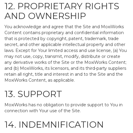
12. PROPRIETARY RIGHTS
AND OWNERSHIP
You acknowledge and agree that the Site and MoxiWorks
Content contains proprietary and confidential information
that is protected by copyright, patent, trademark, trade
secret, and other applicable intellectual property and other
laws. Except for Your limited access and use license, (a) You
may not use, copy, transmit, modify, distribute or create
any derivative works of the Site or the MoxiWorks Content;
and (b) MoxiWorks, its licensors, and its third-party suppliers
retain all right, title and interest in and to the Site and the
MoxiWorks Content, as applicable.
13. SUPPORT
MoxiWorks has no obligation to provide support to You in
connection with Your use of the Site.
14. INDEMNIFICATION