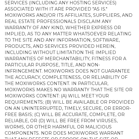
SERVICES (INCLUDING ANY HOSTING SERVICES)
ASSOCIATED WITH IT ARE PROVIDED "AS IS."
MOXIWORKS AND/OR ITS AFFILIATES, SUPPLIERS, AND
REAL ESTATE PROFESSIONALS DISCLAIM ANY
WARRANTY OF ANY KIND, WHETHER EXPRESS OR
IMPLIED, AS TO ANY MATTER WHATSOEVER RELATING
TO THE SITE AND ANY INFORMATION, SOFTWARE,
PRODUCTS, AND SERVICES PROVIDED HEREIN,
INCLUDING WITHOUT LIMITATION THE IMPLIED
WARRANTIES OF MERCHANTABILITY, FITNESS FOR A
PARTICULAR PURPOSE, TITLE, AND NON-
INFRINGEMENT. MOXIWORKS DOES NOT GUARANTEE
THE ACCURACY, COMPLETENESS, OR RELIABILITY OF
THE MOXIWORKS CONTENT. IN PARTICULAR,
MOXIWORKS MAKES NO WARRANTY THAT THE SITE OR
MOXIWORKS CONTENT: (A) WILL MEET YOUR
REQUIREMENTS; (B) WILL BE AVAILABLE OR PROVIDED
ON AN UNINTERRUPTED, TIMELY, SECURE, OR ERROR-
FREE BASIS; (C) WILL BE ACCURATE, COMPLETE, OR
RELIABLE, OR (D) WILL BE FREE FROM VIRUSES,
WORMS, OR OTHER HARMFUL OR MALICIOUS
COMPONENTS. NOR DOES MOXIWORKS WARRANT