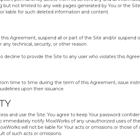
ing but not limited to any web pages generated by You or the S
or liable for such deleted information and content.
 this Agreement, suspend all or part of the Site and/or suspend o
any technical, security, or other reason.
to decline to provide the Site to any user who violates this Agre
 time to time during the term of this Agreement, issue instruc
uidelines upon their issuance.
TY
and use the Site. You agree to keep Your password confidential. 
o immediately notify MoxiWorks of any unauthorized uses of the 
orks will not be liable for Your acts or omissions or those of
lt of such acts or omissions.