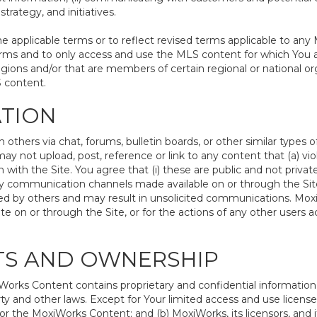
trategy, and initiatives.
pplicable terms or to reflect revised terms applicable to any 
rms and to only access and use the MLS content for which You a
egions and/or that are members of certain regional or national or
S content.
ATION
hers via chat, forums, bulletin boards, or other similar types 
 not upload, post, reference or link to any content that (a) vio
with the Site. You agree that (i) these are public and not priva
ny communication channels made available on or through the Site;
d by others and may result in unsolicited communications. MoxiWo
e on or through the Site, or for the actions of any other users
HTS AND OWNERSHIP
rks Content contains proprietary and confidential information t
rty and other laws. Except for Your limited access and use license
or the MoxiWorks Content; and (b) MoxiWorks, its licensors, and its 