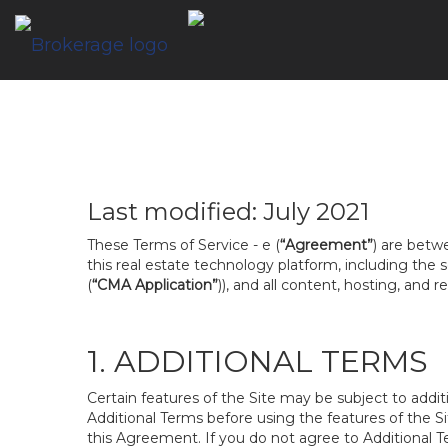
Last modified: July 2021
These Terms of Service - e (
“Agreement”
) are betw
this real estate technology platform, including the
(
“CMA Application”
)), and all content, hosting, and 
1. ADDITIONAL TERMS
Certain features of the Site may be subject to addit
Additional Terms before using the features of the Si
this Agreement. If you do not agree to Additional Te