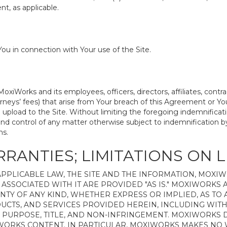
t, as applicable.
ou in connection with Your use of the Site.
iWorks and its employees, officers, directors, affiliates, contr
attorneys’ fees) that arise from Your breach of this Agreement or
 upload to the Site. Without limiting the foregoing indemnificati
nd control of any matter otherwise subject to indemnification b
ms.
RRANTIES; LIMITATIONS ON L
PPLICABLE LAW, THE SITE AND THE INFORMATION, MOXI
ASSOCIATED WITH IT ARE PROVIDED "AS IS." MOXIWORKS A
NTY OF ANY KIND, WHETHER EXPRESS OR IMPLIED, AS TO
UCTS, AND SERVICES PROVIDED HEREIN, INCLUDING WITH
R PURPOSE, TITLE, AND NON-INFRINGEMENT. MOXIWORKS
IWORKS CONTENT. IN PARTICULAR, MOXIWORKS MAKES NO