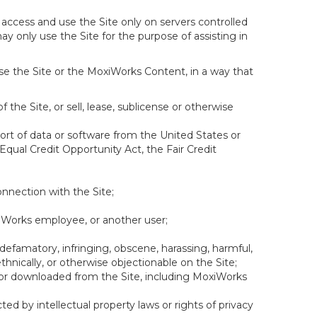
 access and use the Site only on servers controlled
y only use the Site for the purpose of assisting in
se the Site or the MoxiWorks Content, in a way that
f the Site, or sell, lease, sublicense or otherwise
xport of data or software from the United States or
 Equal Credit Opportunity Act, the Fair Credit
onnection with the Site;
xiWorks employee, or another user;
 defamatory, infringing, obscene, harassing, harmful,
, ethnically, or otherwise objectionable on the Site;
ed or downloaded from the Site, including MoxiWorks
ed by intellectual property laws or rights of privacy