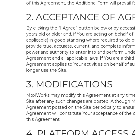
of this Agreement, the Additional Term will prevail fo
2. ACCEPTANCE OF A
By clicking the “I Agree” button below or by access
years old or older and, if You are acting on behalf of 
applicable) in good standing where required to do bu
provide true, accurate, current, and complete inform
power and authority to enter into and perform under
Agreement and all applicable laws. If You are a third
Agreement applies to Your activities on behalf of s
longer use the Site.
3. MODIFICATIONS
MoxiWorks may modify this Agreement at any time in 
Site after any such changes are posted. Although M
Agreement posted on the Site periodically to ensure
Agreement will constitute Your acceptance of the cha
this Agreement.
4. PLATFORM ACCESS 