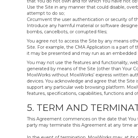
that You do not own and for which You have not ob
Use the Site in any manner that could disable, overb
attempt to do so;
Circumvent the user authentication or security of th
Introduce any harmful material or software designed 
bombs, cancelbots, or corrupted files;
You agree not to access the Site by any means othe
Site. For example, the CMA Application is a part of 
it may be presented and may run as an embedded ap
You may not use the features and functionality, web
generated by means of the Site (other than Your Con
MoxiWorks without MoxiWorks’ express written auth
devices. You acknowledge and agree that the Site 
support any particular web browsing platform. MoxiW
features, specifications, capabilities, functions and o
5. TERM AND TERMINA
This Agreement commences on the date that You firs
party may terminate this Agreement at any time and
In the event of termination, MoxiWorks may, at its 