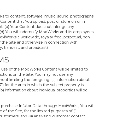
inks to content, software, music, sound, photographs,
ur Content that You upload, post or store on or in
nt; (b) Your Content does not infringe any
nd (d) You will indemnify MoxiWorks and its employees,
 MoxiWorks a worldwide, royalty-free, perpetual, non-
of the Site and otherwise in connection with
y, transmit, and broadcast).
MS
ur use of the MoxiWorks Content will be limited to
uctions on the Site. You may not use any
hout limiting the foregoing, (a) information about
S”
) for the area in which the subject property is
 information about individual properties will be
 to purchase Infutor Data through MoxiWorks, You will
 of the Site, for the limited purposes of (i)
ustomers, and (iii) analyzing customer contact