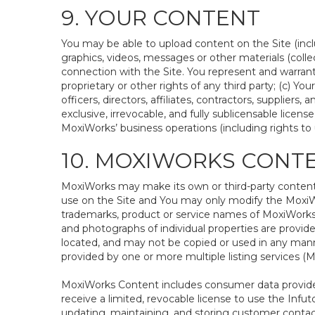
9. YOUR CONTENT
You may be able to upload content on the Site (inclu
graphics, videos, messages or other materials (colle
connection with the Site. You represent and warrant 
proprietary or other rights of any third party; (c) Y
officers, directors, affiliates, contractors, supplier
exclusive, irrevocable, and fully sublicensable lice
MoxiWorks’ business operations (including rights to u
10. MOXIWORKS CONT
MoxiWorks may make its own or third-party content a
use on the Site and You may only modify the MoxiWo
trademarks, product or service names of MoxiWorks o
and photographs of individual properties are provided
located, and may not be copied or used in any manne
provided by one or more multiple listing services 
MoxiWorks Content includes consumer data provided
receive a limited, revocable license to use the Infuto
updating, maintaining, and storing customer contac