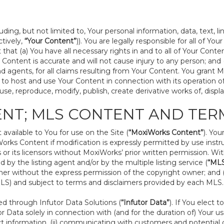
ding, but not limited to, Your personal information, data, text, l
ctively,
“Your Content”
)). You are legally responsible for all of Yo
that (a) You have all necessary rights in and to all of Your Conte
our Content is accurate and will not cause injury to any person; a
s, and agents, for all claims resulting from Your Content. You grant
nse to host and use Your Content in connection with its operation 
se, reproduce, modify, publish, create derivative works of, displa
ENT; MLS CONTENT AND TER
vailable to You for use on the Site (
“MoxiWorks Content”
). Yo
rks Content if modification is expressly permitted by use instr
r its licensors without MoxiWorks’ prior written permission. Wit
 by the listing agent and/or by the multiple listing service (
“ML
r without the express permission of the copyright owner; and (b)
(MLS) and subject to terms and disclaimers provided by each MLS.
 through Infutor Data Solutions (
“Infutor Data”
). If You elect
r Data solely in connection with (and for the duration of) Your use
t information, (ii) communicating with customers and potential c