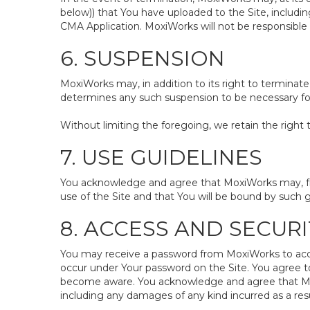
below)) that You have uploaded to the Site, includ
CMA Application. MoxiWorks will not be responsible 
6. SUSPENSION
MoxiWorks may, in addition to its right to terminate
determines any such suspension to be necessary for 
Without limiting the foregoing, we retain the right 
7. USE GUIDELINES
You acknowledge and agree that MoxiWorks may, from
use of the Site and that You will be bound by such g
8. ACCESS AND SECURI
You may receive a password from MoxiWorks to access 
occur under Your password on the Site. You agree t
become aware. You acknowledge and agree that MoxiW
including any damages of any kind incurred as a resu