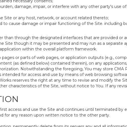
tained necessary consents;
urden, damage, impair, or interfere with any other party's use of
e Site or any host, network, or account related thereto;
to cause damage or impair functioning of the Site. including but 
r than through the designated interfaces that are provided or a
the Site though it may be presented and may run as a separate app
plication within the overall platform framework.
 pages or parts of web pages, or application outputs (e.g., compi
tent (as defined below) contained therein), on any applications,
orization. Notwithstanding the foregoing, You may store CMA R
is intended for access and use by means of web browsing softw
orks reserves the right at any time to revise and modify the Sit
ther characteristics of the Site, without notice to You. If any revi
TION
t access and use the Site and continues until terminated by eit
 for any reason upon written notice to the other party.
option, permanently delete from its servers any and all informat