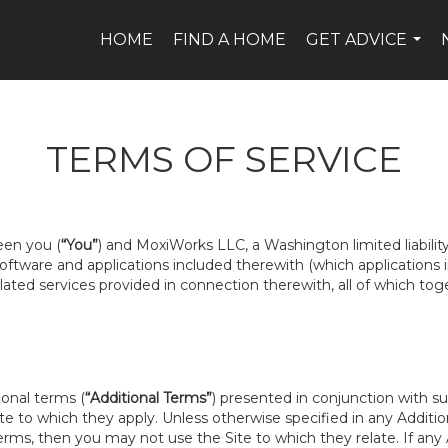
HOME
FIND A HOME
GET ADVICE
...
TERMS OF SERVICE
een you (
“You”
) and MoxiWorks LLC, a Washington limited liabili
 software and applications included therewith (which applications
related services provided in connection therewith, all of which tog
ional terms (
“Additional Terms”
) presented in conjunction with s
te to which they apply. Unless otherwise specified in any Addition
rms, then you may not use the Site to which they relate. If any A