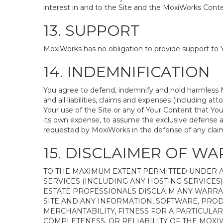
interest in and to the Site and the MoxiWorks Conten
13. SUPPORT
MoxiWorks has no obligation to provide support to Y
14. INDEMNIFICATION
You agree to defend, indemnify and hold harmless Mox
and all liabilities, claims and expenses (including 
Your use of the Site or any of Your Content that You
its own expense, to assume the exclusive defense a
requested by MoxiWorks in the defense of any clai
15. DISCLAIMER OF WA
TO THE MAXIMUM EXTENT PERMITTED UNDER A
SERVICES (INCLUDING ANY HOSTING SERVICES) 
ESTATE PROFESSIONALS DISCLAIM ANY WARRA
SITE AND ANY INFORMATION, SOFTWARE, PROD
MERCHANTABILITY, FITNESS FOR A PARTICULA
COMPLETENESS, OR RELIABILITY OF THE MOX