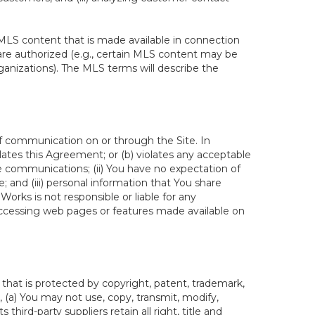
MLS content that is made available in connection
re authorized (e.g., certain MLS content may be
ganizations). The MLS terms will describe the
of communication on or through the Site. In
lates this Agreement; or (b) violates any acceptable
te communications; (ii) You have no expectation of
 and (iii) personal information that You share
rks is not responsible or liable for any
 accessing web pages or features made available on
hat is protected by copyright, patent, trademark,
, (a) You may not use, copy, transmit, modify,
third-party suppliers retain all right, title and