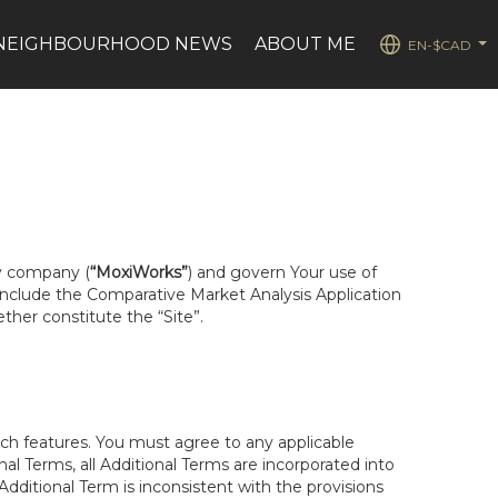
NEIGHBOURHOOD NEWS
ABOUT ME
EN-$CAD
...
ty company (
“MoxiWorks”
) and govern Your use of
 include the Comparative Market Analysis Application
ether constitute the “Site”.
uch features. You must agree to any applicable
al Terms, all Additional Terms are incorporated into
dditional Term is inconsistent with the provisions