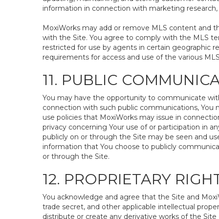
information in connection with marketing research, s
MoxiWorks may add or remove MLS content and the a
with the Site. You agree to comply with the MLS te
restricted for use by agents in certain geographic r
requirements for access and use of the various ML
11. PUBLIC COMMUNIC
You may have the opportunity to communicate with ot
connection with such public communications, You may
use policies that MoxiWorks may issue in connection 
privacy concerning Your use of or participation in a
publicly on or through the Site may be seen and use
information that You choose to publicly communicat
or through the Site.
12. PROPRIETARY RIG
You acknowledge and agree that the Site and MoxiWo
trade secret, and other applicable intellectual prope
distribute or create any derivative works of the Site 