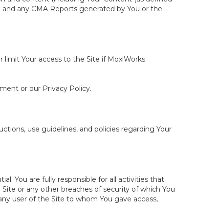
ite and any CMA Reports generated by You or the
r limit Your access to the Site if MoxiWorks
ement or our Privacy Policy.
tions, use guidelines, and policies regarding Your
You are fully responsible for all activities that
Site or any other breaches of security of which You
 any user of the Site to whom You gave access,