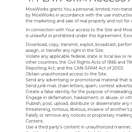
MoxiWorks grants You a personal, limited, non-transf
by MoxiWorks in accordance with the use instructions
the marketing and sale of real property and not for
In connection with Your access to the Site and Moxi
is unlawful or prohibited under this Agreement. Excep
Download, copy, transmit, exploit, broadcast, perform,
assign, or transfer any right in the Site;
Violate any applicable federal, state or local law or
other countries, the Civil Rights Acts of 1866 and 19
Reporting Act, and the CAN-SPAM Act of 2003;
Obtain unauthorized access to the Site;
Send any advertising or promotional material that is
Send junk mail, chain letters, spam, contest adverti
Create a false identity for the purpose of mislead
Engage in defamation, harassment, or abuse, or other
Publish, post, upload, distribute or disseminate any 
threatening, tortious, libelous, invasive of another’s p
Falsify or remove any notices or proprietary markin
Content;
Use a third party’s content in unauthorized manner, 