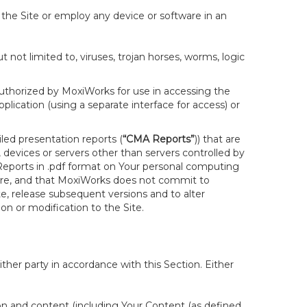
 the Site or employ any device or software in an
not limited to, viruses, trojan horses, worms, logic
uthorized by MoxiWorks for use in accessing the
lication (using a separate interface for access) or
led presentation reports (
“CMA Reports”
)) that are
 devices or servers other than servers controlled by
eports in .pdf format on Your personal computing
are, and that MoxiWorks does not commit to
e, release subsequent versions and to alter
sion or modification to the Site.
her party in accordance with this Section. Either
ion and content (including Your Content (as defined