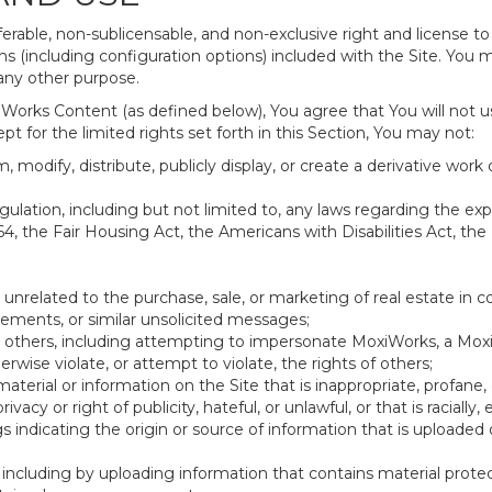
erable, non-sublicensable, and non-exclusive right and license to
 (including configuration options) included with the Site. You ma
 any other purpose.
Works Content (as defined below), You agree that You will not u
t for the limited rights set forth in this Section, You may not:
 modify, distribute, publicly display, or create a derivative work o
 regulation, including but not limited to, any laws regarding the e
64, the Fair Housing Act, the Americans with Disabilities Act, the
 unrelated to the purchase, sale, or marketing of real estate in c
sements, or similar unsolicited messages;
ing others, including attempting to impersonate MoxiWorks, a Mo
wise violate, or attempt to violate, the rights of others;
material or information on the Site that is inappropriate, profane,
rivacy or right of publicity, hateful, or unlawful, or that is racially
gs indicating the origin or source of information that is upload
including by uploading information that contains material protect