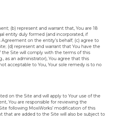
ent; (b) represent and warrant that, You are 18
egal entity duly formed (and incorporated, if
s Agreement on the entity’s behalf; (c) agree to
ite; (d) represent and warrant that You have the
the Site will comply with the terms of this
., as an administrator), You agree that this
not acceptable to You, Your sole remedy is to no
ed on the Site and will apply to Your use of the
t, You are responsible for reviewing the
ite following MoxiWorks’ modification of this
 that are added to the Site will also be subject to