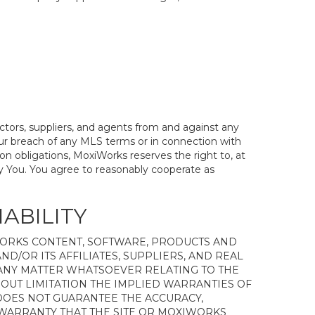
actors, suppliers, and agents from and against any
 Your breach of any MLS terms or in connection with
on obligations, MoxiWorks reserves the right to, at
y You. You agree to reasonably cooperate as
IABILITY
WORKS CONTENT, SOFTWARE, PRODUCTS AND
ND/OR ITS AFFILIATES, SUPPLIERS, AND REAL
 ANY MATTER WHATSOEVER RELATING TO THE
OUT LIMITATION THE IMPLIED WARRANTIES OF
 DOES NOT GUARANTEE THE ACCURACY,
 WARRANTY THAT THE SITE OR MOXIWORKS