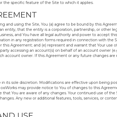
r the specific feature of the Site to which it applies.
GREEMENT
ing and using the Site, You (a) agree to be bound by this Agreem
an entity, that the entity is a corporation, partnership, or other l
siness, and You have all legal authority and power to accept thi
ation in any registration forms required in connection with the S
 this Agreement; and (e) represent and warrant that Your use of 
 party accessing an account(s) on behalf of an account owner (e.g
uch account owner. If this Agreement or any future changes are 
its sole discretion. Modifications are effective upon being post
oxiWorks may provide notice to You of changes to this Agreemen
 that You are aware of any changes. Your continued use of the S
nges. Any new or additional features, tools, services, or content
AND USE