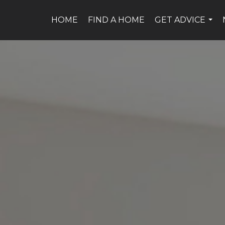
HOME
FIND A HOME
GET ADVICE
...