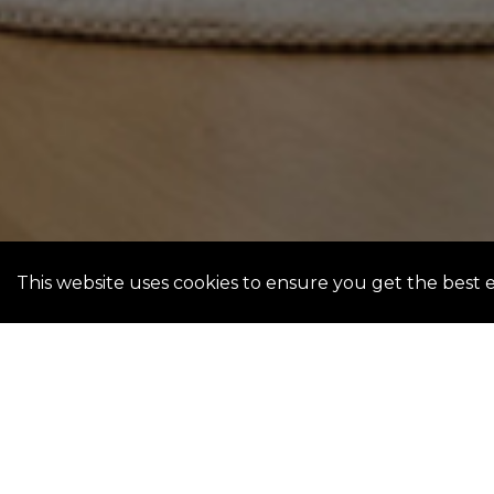
This website uses cookies to ensure you get the best 