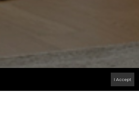
I Accept