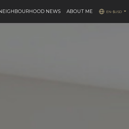
NEIGHBOURHOOD NEWS
ABOUT ME
EN-$USD
...