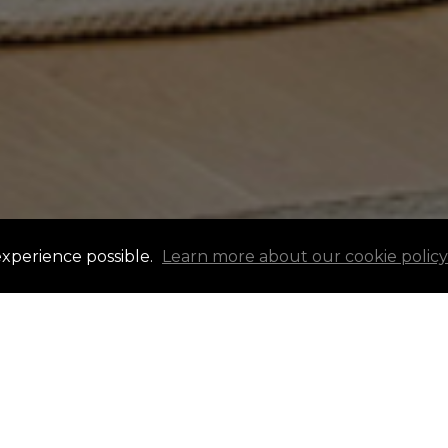
experience possible.
Learn more about our cookie policy