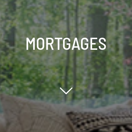
MORTGAGES
Scroll down