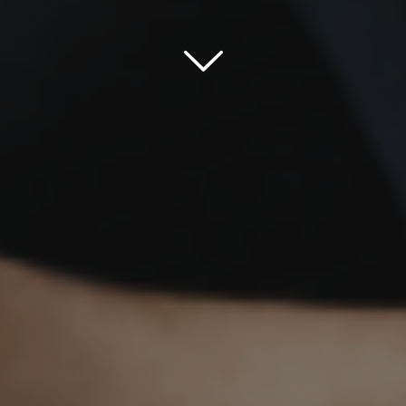
Scroll down