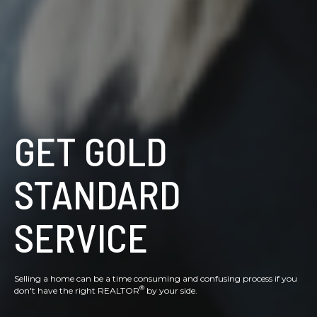
GET GOLD
STANDARD
SERVICE
Selling a home can be a time consuming and confusing process if you
®
don't have the right REALTOR
by your side.