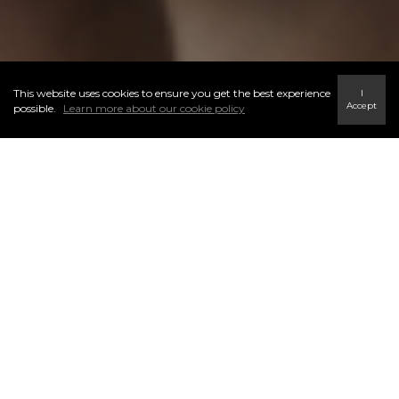
This website uses cookies to ensure you get the best experience
I
Accept
possible.
Learn more about our cookie policy