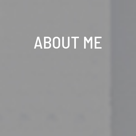
ABOUT ME