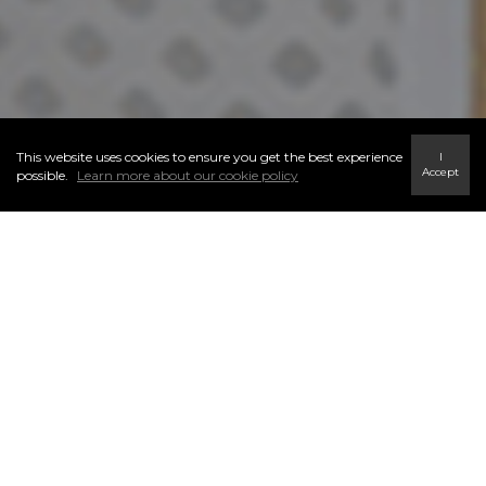
This website uses cookies to ensure you get the best experience
I
Accept
possible.
Learn more about our cookie policy